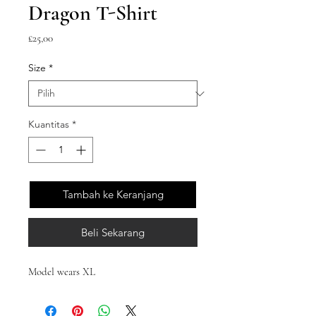
Dragon T-Shirt
Harga
£25,00
Size
*
Kuantitas
*
Tambah ke Keranjang
Beli Sekarang
Model wears XL