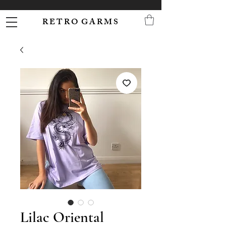
R E T R O G A R M S
Lilac Oriental