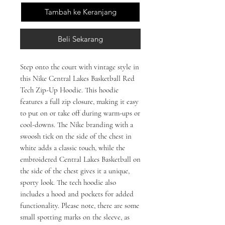
Tambah ke Keranjang
Beli Sekarang
Step onto the court with vintage style in 
this Nike Central Lakes Basketball Red 
Tech Zip-Up Hoodie. This hoodie 
features a full zip closure, making it easy 
to put on or take off during warm-ups or 
cool-downs. The Nike branding with a 
swoosh tick on the side of the chest in 
white adds a classic touch, while the 
embroidered Central Lakes Basketball on 
the side of the chest gives it a unique, 
sporty look. The tech hoodie also 
includes a hood and pockets for added 
functionality. Please note, there are some 
small spotting marks on the sleeve, as 