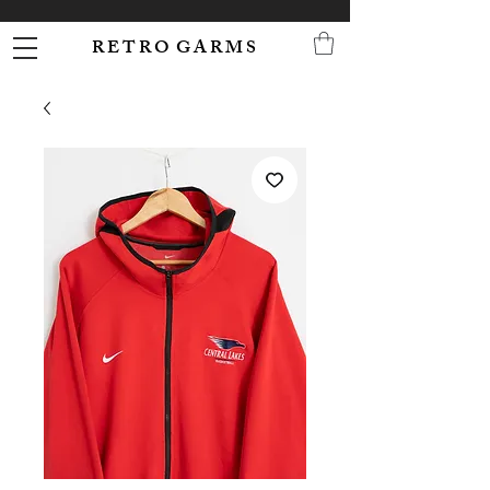
R E T R O G A R M S