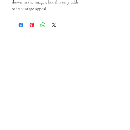
shown in the images, but this only adds 
to its vintage appeal.
Produk Terkait