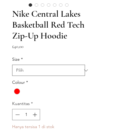
Nike Central Lakes
Basketball Red Tech
Zip-Up Hoodie
Harga
£40,00
Size
*
Colour
*
Kuantitas
*
Hanya tersisa 1 di stok