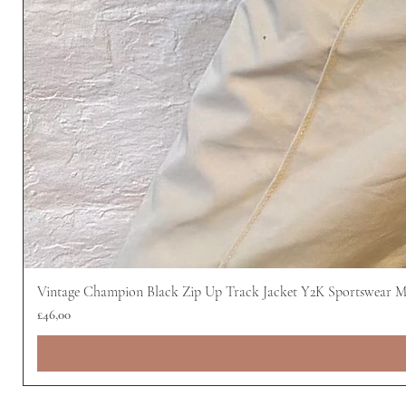
Vintage Champion Black Zip Up Track Jacket Y2K Sportswear 
Harga
£46,00