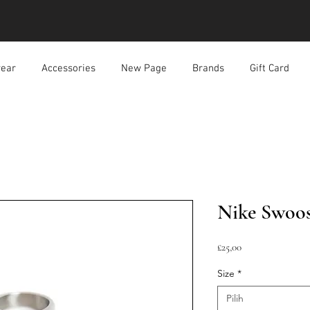
ear
Accessories
New Page
Brands
Gift Card
Nike Swoos
Harga
£25,00
Size
*
Pilih