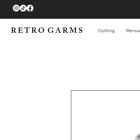
R E T R O G A R M S
Clothing
Mensw