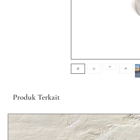
Produk Terkait