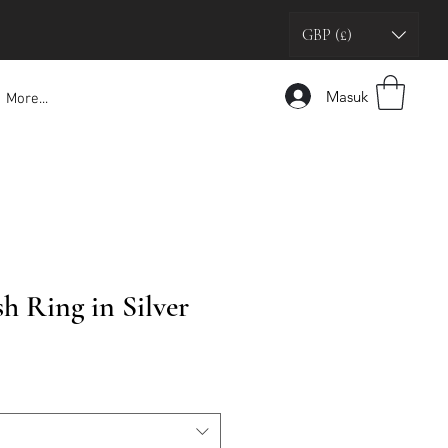
GBP (£)
Masuk
More...
h Ring in Silver