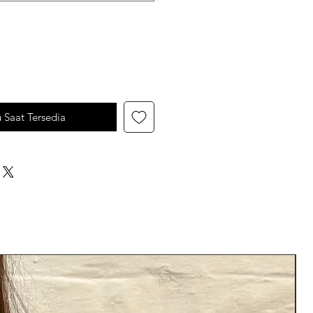
u Saat Tersedia