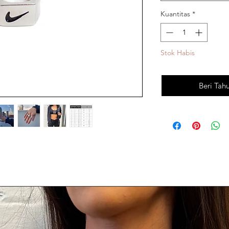
Kuantitas
*
Stok Habis
Beri Tah