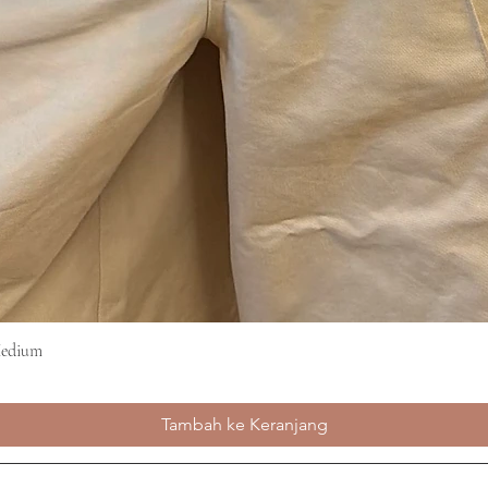
Medium
Tampilan Cepat
Tambah ke Keranjang