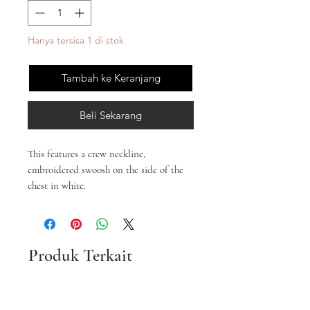
Hanya tersisa 1 di stok
Tambah ke Keranjang
Beli Sekarang
This features a crew neckline,
embroidered swoosh on the side of the
chest in white.
Produk Terkait