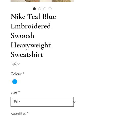
Nike Teal Blue
Embroidered
Swoosh
Heavyweight
Sweatshirt
Harga
£46,00
Colour
*
Size
*
Kuantitas
*