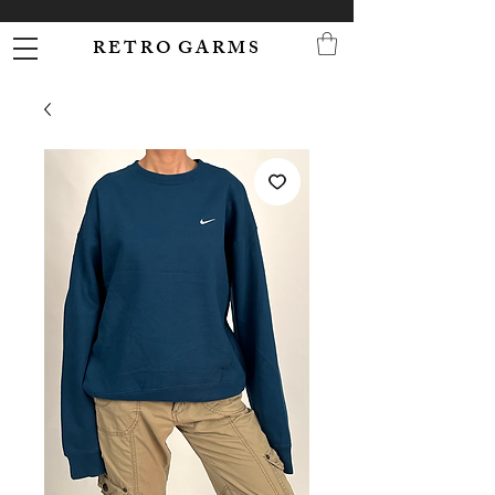
R E T R O G A R M S