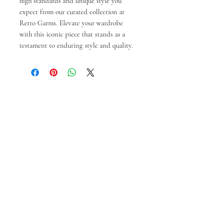
high standards and unique style you 
expect from our curated collection at 
Retro Garms. Elevate your wardrobe 
with this iconic piece that stands as a 
testament to enduring style and quality.
Produk Terkait