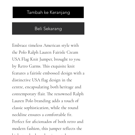
Tambah ke Keranjang
Beli Sekarang
Embrace timeless American style with 
the Polo Ralph Lauren Fairisle Cream 
USA Flag Knit Jumper, brought to you 
by Retro Garms. This exquisite knit 
features a fairisle embossed design with a 
distinctive USA flag design in the 
centre, encapsulating both heritage and 
contemporary flair. The renowned Ralph 
Lauren Polo branding adds a touch of 
classic sophistication, while the round 
neckline ensures a comfortable fit. 
Perfect for aficionados of both retro and 
modern fashion, this jumper reflects the 