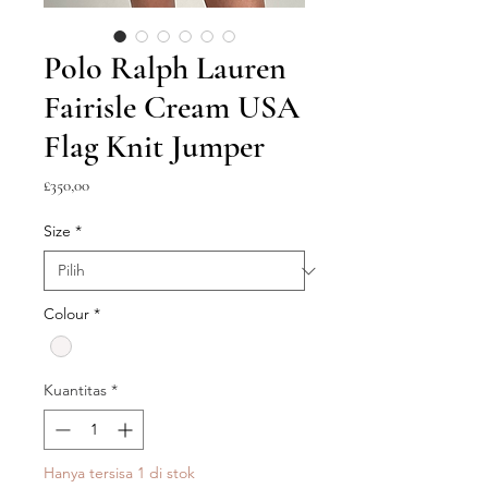
Polo Ralph Lauren
Fairisle Cream USA
Flag Knit Jumper
Harga
£350,00
Size
*
Colour
*
Kuantitas
*
Hanya tersisa 1 di stok