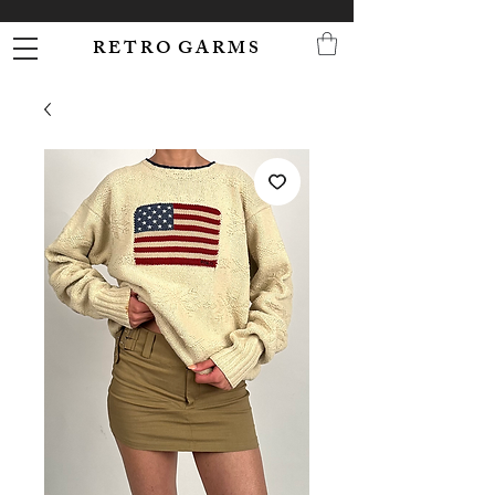
R E T R O G A R M S