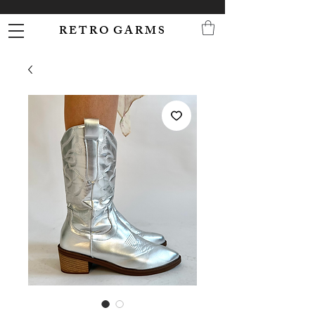
R E T R O G A R M S