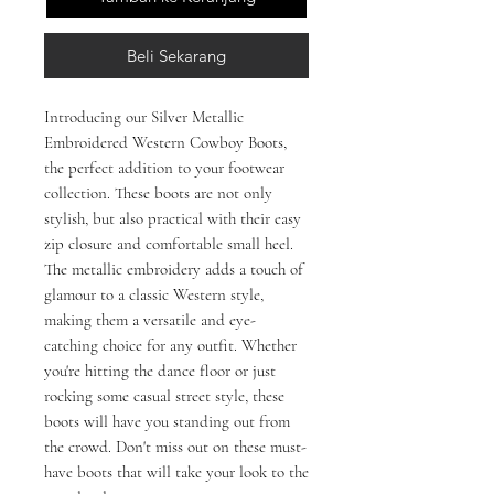
Beli Sekarang
Introducing our Silver Metallic 
Embroidered Western Cowboy Boots, 
the perfect addition to your footwear 
collection. These boots are not only 
stylish, but also practical with their easy 
zip closure and comfortable small heel. 
The metallic embroidery adds a touch of 
glamour to a classic Western style, 
making them a versatile and eye-
catching choice for any outfit. Whether 
you're hitting the dance floor or just 
rocking some casual street style, these 
boots will have you standing out from 
the crowd. Don't miss out on these must-
have boots that will take your look to the 