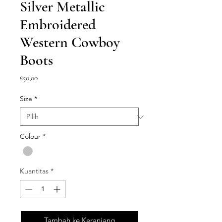
Silver Metallic
Embroidered
Western Cowboy
Boots
Harga
£50,00
Size
*
Colour
*
Kuantitas
*
Tambah ke Keranjang