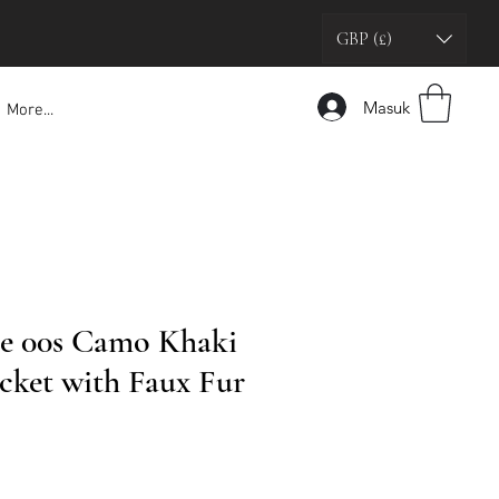
GBP (£)
Masuk
More...
e 00s Camo Khaki
cket with Faux Fur