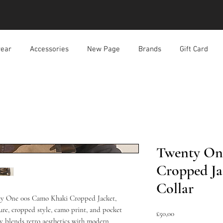
ear
Accessories
New Page
Brands
Gift Card
Twenty On
Cropped Ja
Collar
nty One 00s Camo Khaki Cropped Jacket, 
sure, cropped style, camo print, and pocket 
Harga
£50,00
ly blends retro aesthetics with modern 