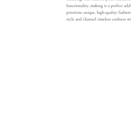
functionality, making it a perfect ad
prioritize unique, high-quality fashion
style and channel timeless coolness wi