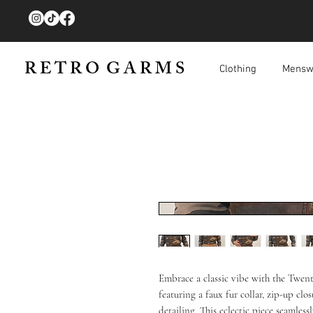
R E T R O G A R M S
Clothing
Mensw
Embrace a classic vibe with the Twe
featuring a faux fur collar, zip-up clo
detailing. This eclectic piece seamless