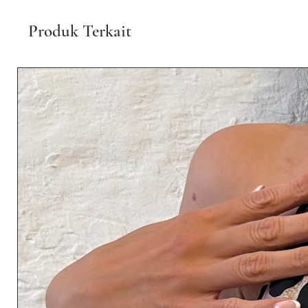
Produk Terkait