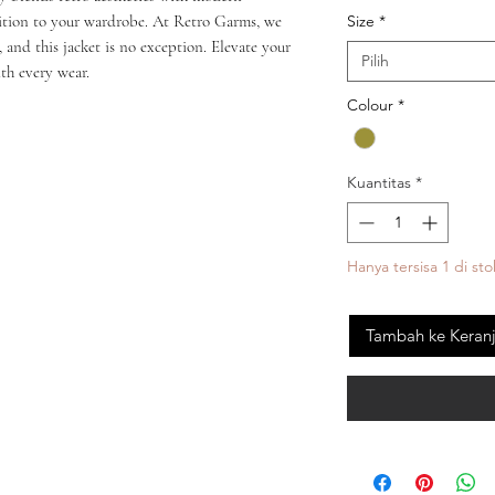
Size
*
dition to your wardrobe. At Retro Garms, we 
, and this jacket is no exception. Elevate your 
Pilih
th every wear.
Colour
*
Kuantitas
*
Hanya tersisa 1 di sto
Tambah ke Keran