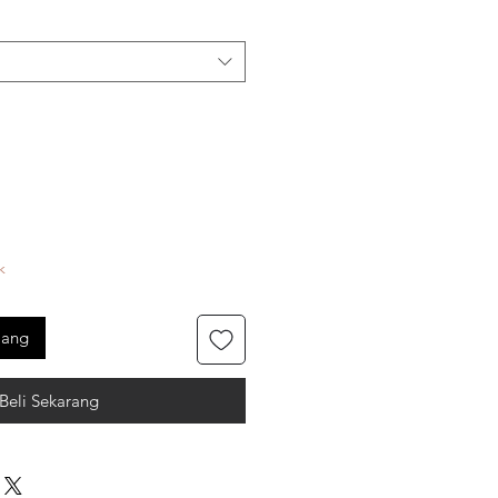
k
jang
Beli Sekarang