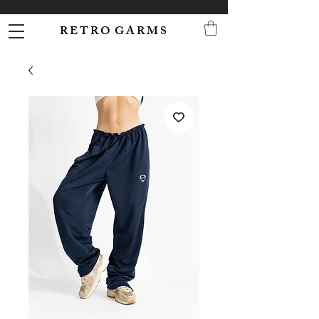
R E T R O G A R M S