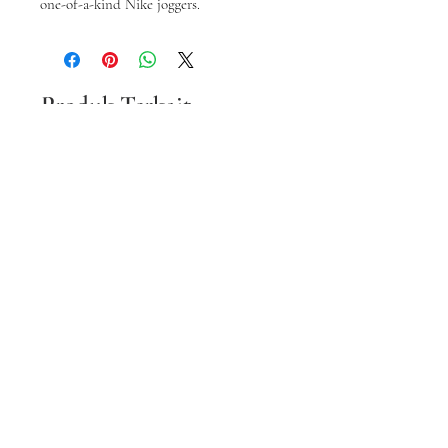
one-of-a-kind Nike joggers.
Produk Terkait