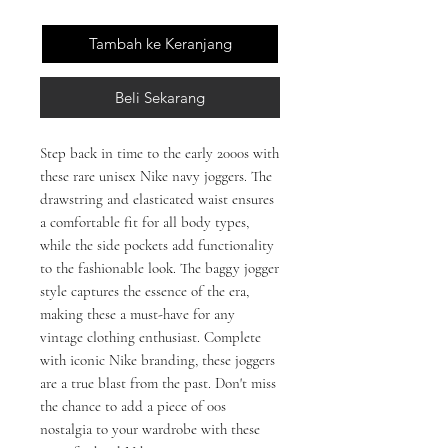
Tambah ke Keranjang
Beli Sekarang
Step back in time to the early 2000s with 
these rare unisex Nike navy joggers. The 
drawstring and elasticated waist ensures 
a comfortable fit for all body types, 
while the side pockets add functionality 
to the fashionable look. The baggy jogger 
style captures the essence of the era, 
making these a must-have for any 
vintage clothing enthusiast. Complete 
with iconic Nike branding, these joggers 
are a true blast from the past. Don't miss 
the chance to add a piece of 00s 
nostalgia to your wardrobe with these 