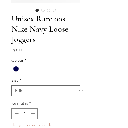
Unisex Rare 00s
Nike Navy Loose
Joggers
Harga
£50,00
Colour
*
Size
*
Kuantitas
*
Hanya tersisa 1 di stok