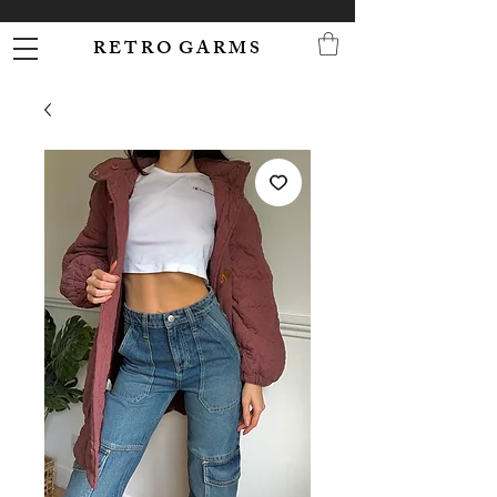
R E T R O G A R M S