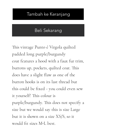
Tambah ke Keranjang
Beli Sekarang
This vintage Punto é Virgola quilted
padded long purple/burgundy
coat features a hood with a faux fur trim,
buttons up, pockets, quilted coat. This
does have a slight flaw as one of the
button hooks is on its last thread but
this could be fixed - you could even sew
it yourself! This colour is
purple/burgundy. This does not specify a
size but we would say this is size Large
but it is shown on a size XS/S, so it
would fit sizes M-L best.