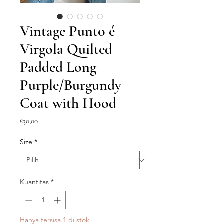
Vintage Punto é
Virgola Quilted
Padded Long
Purple/Burgundy
Coat with Hood
Harga
£30,00
Size
*
Kuantitas
*
Hanya tersisa 1 di stok