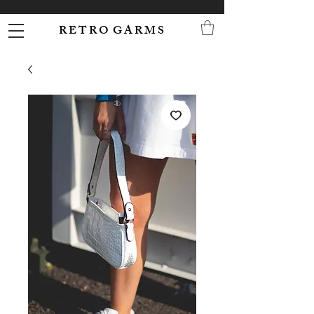
R E T R O G A R M S