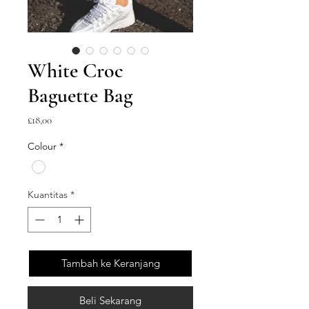
White Croc
Baguette Bag
Harga
£18,00
Colour
*
Kuantitas
*
Tambah ke Keranjang
Beli Sekarang