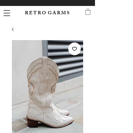
R E T R O G A R M S