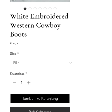
White Embroidered
Western Cowboy
Boots
Harga
£60,00
Size
*
Kuantitas
*
Tambah ke Keranjang
Beli Sekarang