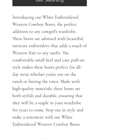
Introducing our White Embroidered 
Western Cowboy Boots, the perfect 
addition to any cowgirl's wardrobe. 
These boots are adorned with beautiful, 
intricate embroidery that adds a touch of 
Western flair to any outfit. The 
comfortable small heel and easy pull-on 
style makes these boots perfect for all-
day wear, whether you're out on the 
ranch or hitting the town. Made with 
high-quality materials, these boots are 
both stylish and durable, ensuring that 
they will be a staple in your wardrobe 
for years to come. Step out in style and 
make a statement with our White 
Embroidered Western Cowboy Boots.