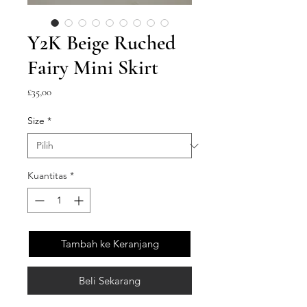
Y2K Beige Ruched
Fairy Mini Skirt
Harga
£35,00
Size
*
Kuantitas
*
Tambah ke Keranjang
Beli Sekarang