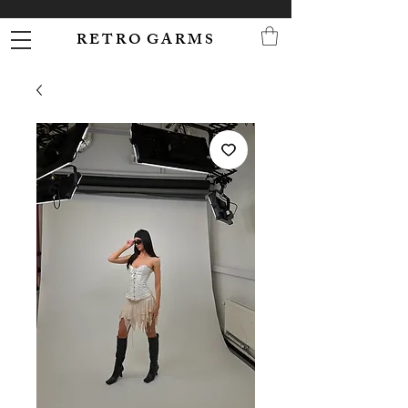
R E T R O G A R M S