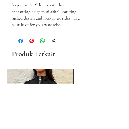
Step into the Y2K era with this
enchanting beige mini skirt! Featuring
ruched details and lace-up tie sides, it's a
must-have for your wardrobe.
Produk Terkait