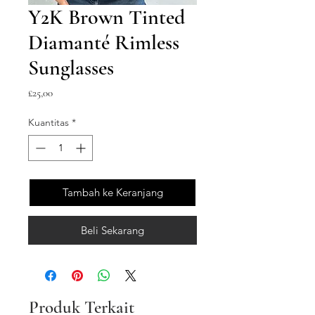
Y2K Brown Tinted
Diamanté Rimless
Sunglasses
Harga
£25,00
Kuantitas
*
Tambah ke Keranjang
Beli Sekarang
Produk Terkait