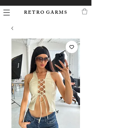
R E T R O G A R M S