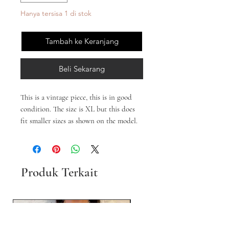
Hanya tersisa 1 di stok
Tambah ke Keranjang
Beli Sekarang
This is a vintage piece, this is in good
condition. The size is XL but this does
fit smaller sizes as shown on the model.
Produk Terkait