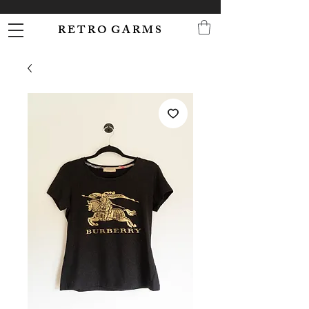
R E T R O G A R M S