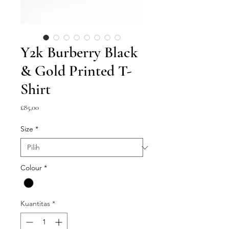
Y2k Burberry Black
& Gold Printed T-
Shirt
Harga
£85,00
Size
*
Colour
*
Kuantitas
*