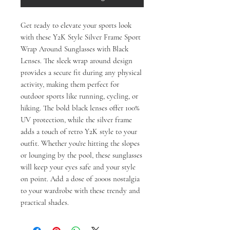
Get ready to elevate your sports look 
with these Y2K Style Silver Frame Sport 
Wrap Around Sunglasses with Black 
Lenses. The sleek wrap around design 
provides a secure fit during any physical 
activity, making them perfect for 
outdoor sports like running, cycling, or 
hiking. The bold black lenses offer 100% 
UV protection, while the silver frame 
adds a touch of retro Y2K style to your 
outfit. Whether you're hitting the slopes 
or lounging by the pool, these sunglasses 
will keep your eyes safe and your style 
on point. Add a dose of 2000s nostalgia 
to your wardrobe with these trendy and 
practical shades.