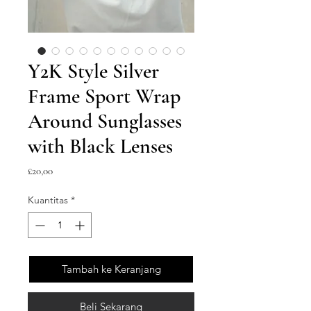
Y2K Style Silver
Frame Sport Wrap
Around Sunglasses
with Black Lenses
Harga
£20,00
Kuantitas
*
Tambah ke Keranjang
Beli Sekarang