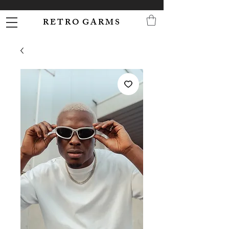
R E T R O G A R M S