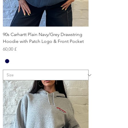
90s Carhartt Plain Navy/Grey Drawstring
Hoodie with Patch Logo & Front Pocket
Prezzo
60,00 £