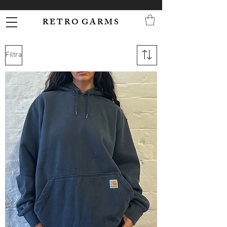
R E T R O G A R M S
Filtra