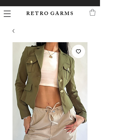
R E T R O G A R M S