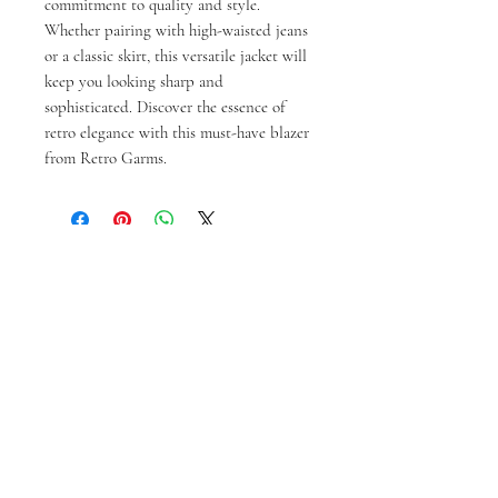
commitment to quality and style. 
Whether pairing with high-waisted jeans 
or a classic skirt, this versatile jacket will 
keep you looking sharp and 
sophisticated. Discover the essence of 
retro elegance with this must-have blazer 
from Retro Garms.
Prodotti correlati