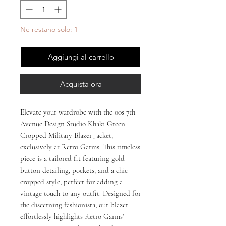
Ne restano solo: 1
Aggiungi al carrello
Acquista ora
Elevate your wardrobe with the 00s 7th 
Avenue Design Studio Khaki Green 
Cropped Military Blazer Jacket, 
exclusively at Retro Garms. This timeless 
piece is a tailored fit featuring gold 
button detailing, pockets, and a chic 
cropped style, perfect for adding a 
vintage touch to any outfit. Designed for 
the discerning fashionista, our blazer 
effortlessly highlights Retro Garms' 