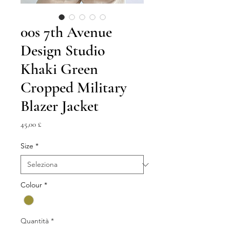
00s 7th Avenue
Design Studio
Khaki Green
Cropped Military
Blazer Jacket
Prezzo
45,00 £
Size
*
Colour
*
Quantità
*