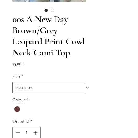
00s A New Day
Brown/Grey
Leopard Print Cowl
Neck Cami Top
Prezzo
35,00 £
Size
*
Colour
*
Quantità
*