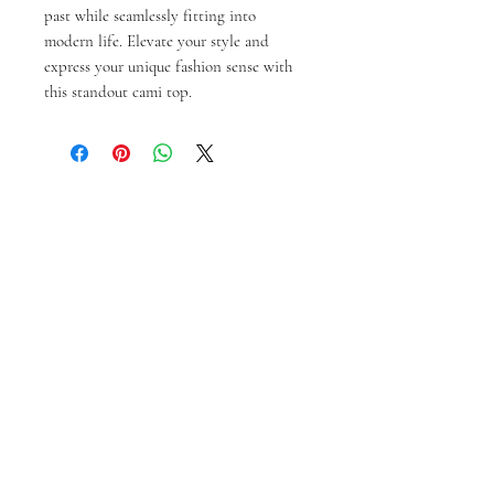
past while seamlessly fitting into 
modern life. Elevate your style and 
express your unique fashion sense with 
this standout cami top.
Prodotti correlati