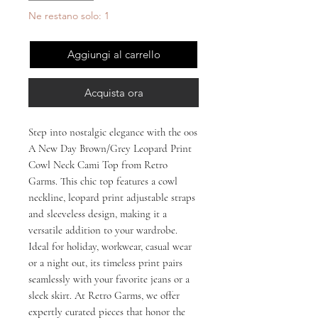
Ne restano solo: 1
Aggiungi al carrello
Acquista ora
Step into nostalgic elegance with the 00s 
A New Day Brown/Grey Leopard Print 
Cowl Neck Cami Top from Retro 
Garms. This chic top features a cowl 
neckline, leopard print adjustable straps 
and sleeveless design, making it a 
versatile addition to your wardrobe. 
Ideal for holiday, workwear, casual wear 
or a night out, its timeless print pairs 
seamlessly with your favorite jeans or a 
sleek skirt. At Retro Garms, we offer 
expertly curated pieces that honor the 