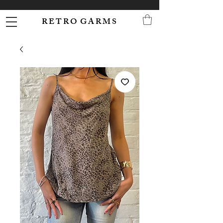
R E T R O G A R M S