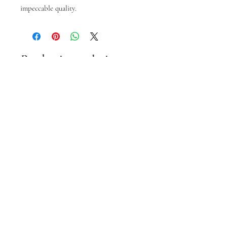
impeccable quality.
Prodotti correlati