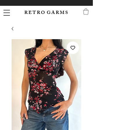
R E T R O G A R M S