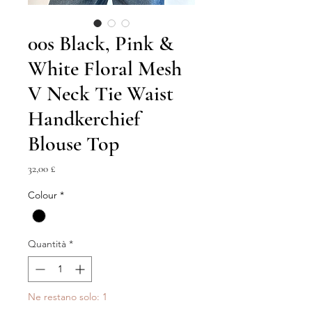
00s Black, Pink &
White Floral Mesh
V Neck Tie Waist
Handkerchief
Blouse Top
Prezzo
32,00 £
Colour
*
Quantità
*
Ne restano solo: 1