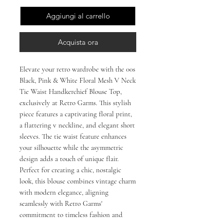
Aggiungi al carrello
Acquista ora
Elevate your retro wardrobe with the 00s 
Black, Pink & White Floral Mesh V Neck 
Tie Waist Handkerchief Blouse Top, 
exclusively at Retro Garms. This stylish 
piece features a captivating floral print, 
a flattering v neckline, and elegant short 
sleeves. The tie waist feature enhances 
your silhouette while the asymmetric 
design adds a touch of unique flair. 
Perfect for creating a chic, nostalgic 
look, this blouse combines vintage charm 
with modern elegance, aligning 
seamlessly with Retro Garms' 
commitment to timeless fashion and 