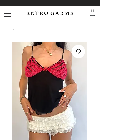
R E T R O G A R M S