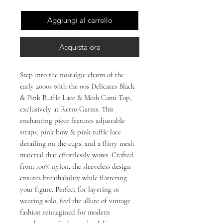
Aggiungi al carrello
Acquista ora
Step into the nostalgic charm of the
early 2000s with the 00s Delicates Black
& Pink Ruffle Lace & Mesh Cami Top,
exclusively at Retro Garms. This
enchanting piece features adjustable
straps, pink bow & pink ruffle lace
detailing on the cups, and a flirty mesh
material that effortlessly wows. Crafted
from 100% nylon, the sleeveless design
ensures breathability while flattering
your figure. Perfect for layering or
wearing solo, feel the allure of vintage
fashion reimagined for modern