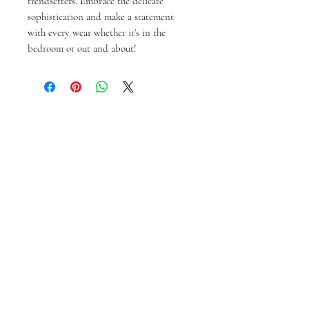
trendsetters. Embrace the delicate
sophistication and make a statement
with every wear whether it's in the
bedroom or out and about!
Prodotti correlati