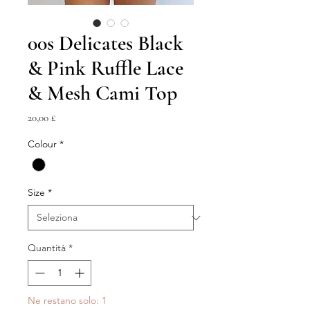
00s Delicates Black
& Pink Ruffle Lace
& Mesh Cami Top
Prezzo
20,00 £
Colour
*
Size
*
Quantità
*
Ne restano solo: 1