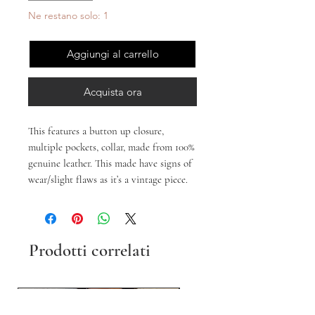
Ne restano solo: 1
Aggiungi al carrello
Acquista ora
This features a button up closure,
multiple pockets, collar, made from 100%
genuine leather. This made have signs of
wear/slight flaws as it’s a vintage piece.
Prodotti correlati