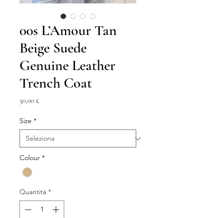
00s L’Amour Tan
Beige Suede
Genuine Leather
Trench Coat
Prezzo
50,00 £
Size
*
Colour
*
Quantità
*