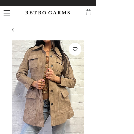
R E T R O G A R M S