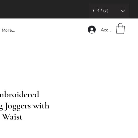
GBP (£)
Accedi
More...
mbroidered
g Joggers with
 Waist