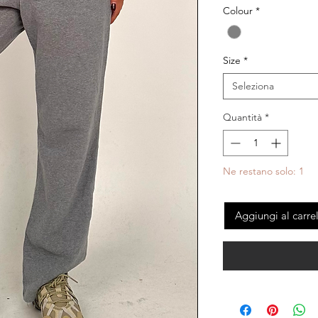
Colour
*
Size
*
Seleziona
Quantità
*
Ne restano solo: 1
Aggiungi al carre