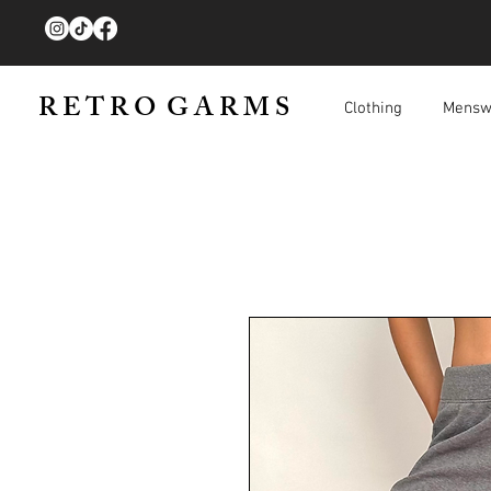
R E T R O G A R M S
Clothing
Mensw