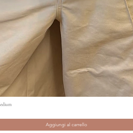
Medium
Vista rapida
Aggiungi al carrello