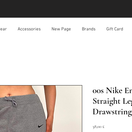
ear
Accessories
New Page
Brands
Gift Card
00s Nike E
Straight Le
Drawstring
Prezzo
38,00 £