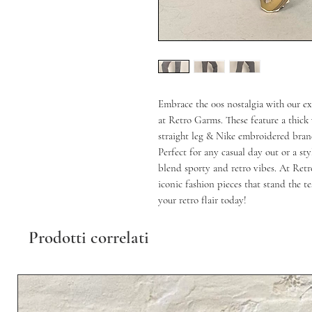
Embrace the 00s nostalgia with our ex
at Retro Garms. These feature a thick 
straight leg & Nike embroidered brand
Perfect for any casual day out or a sty
blend sporty and retro vibes. At Retr
iconic fashion pieces that stand the t
your retro flair today!
Prodotti correlati