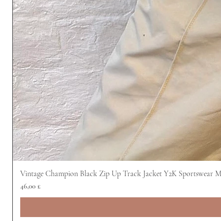
Vintage Champion Black Zip Up Track Jacket Y2K Sportswear 
Prezzo
46,00 £