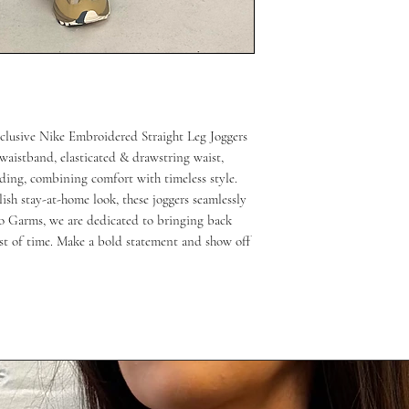
clusive Nike Embroidered Straight Leg Joggers 
waistband, elasticated & drawstring waist, 
ing, combining comfort with timeless style. 
lish stay-at-home look, these joggers seamlessly 
o Garms, we are dedicated to bringing back 
est of time. Make a bold statement and show off 