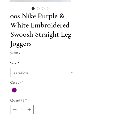
00s Nike Purple &
White Embroidered
Swoosh Straight Leg
Joggers
Prezzo
50,00 £
Size
*
Colour
*
Quantità
*