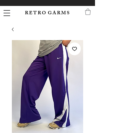
R E T R O G A R M S