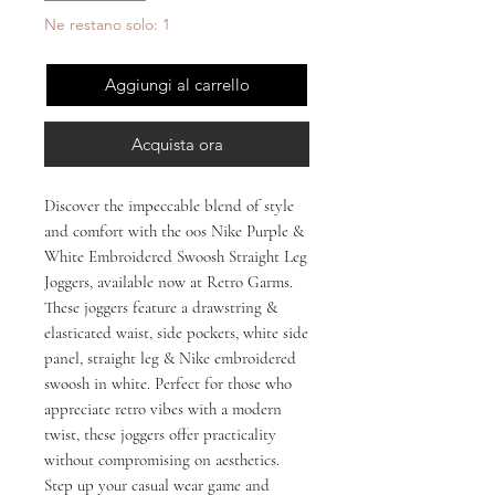
Ne restano solo: 1
Aggiungi al carrello
Acquista ora
Discover the impeccable blend of style 
and comfort with the 00s Nike Purple & 
White Embroidered Swoosh Straight Leg 
Joggers, available now at Retro Garms. 
These joggers feature a drawstring & 
elasticated waist, side pockets, white side 
panel, straight leg & Nike embroidered 
swoosh in white. Perfect for those who 
appreciate retro vibes with a modern 
twist, these joggers offer practicality 
without compromising on aesthetics. 
Step up your casual wear game and 