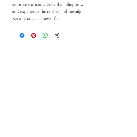
embrace the iconic Nike flair. Shop now 
and experience the quality and nostalgia 
Retro Garms is known for.
Prodotti correlati