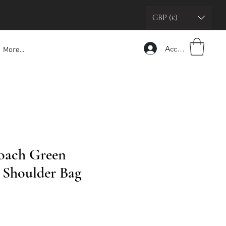
GBP (£)
Accedi
More...
oach Green
Shoulder Bag
zo
tato