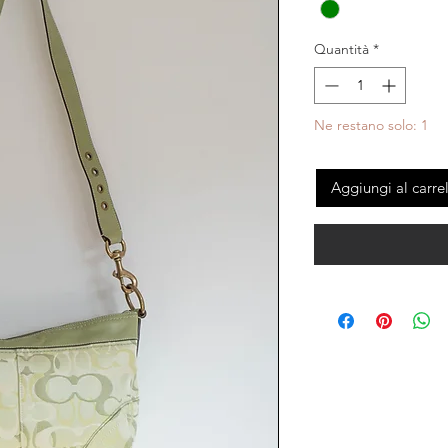
Quantità
*
Ne restano solo: 1
Aggiungi al carre