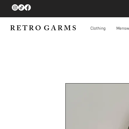
R E T R O G A R M S
Clothing
Mensw