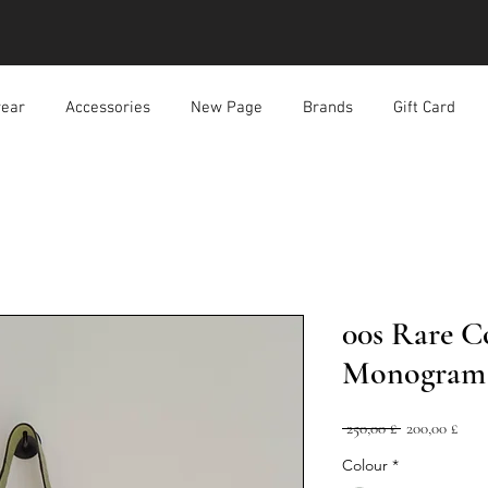
ear
Accessories
New Page
Brands
Gift Card
00s Rare C
Monogram 
Prezzo
Prez
 250,00 £ 
200,00 £
regolare
scon
Colour
*