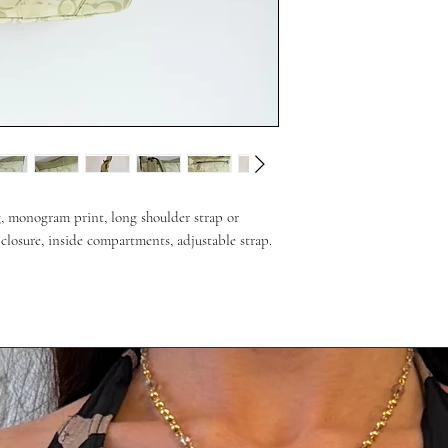
g, monogram print, long shoulder strap or
closure, inside compartments, adjustable strap.