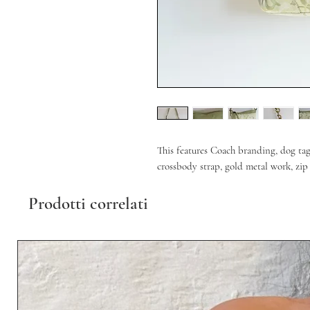
This features Coach branding, dog ta
crossbody strap, gold metal work, zip 
Prodotti correlati