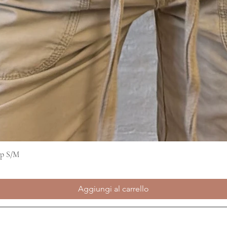
op S/M
Vista rapida
Aggiungi al carrello