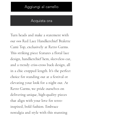
Aggiungi al carrello
Acquista ora
Turn heads and make a statement with 
our 00s Red Lace Handkerchief Bralette 
Cami Top, exclusively at Retro Garms. 
This striking piece features a floral lace 
design, handkerchief hem, sleeveless cut, 
and a trendy criss-cross back design, all 
in a chic cropped length. It's the perfect 
choice for standing out at a festival or 
elevating your look for a night out. At 
Retro Garms, we pride ourselves on 
delivering unique, high-quality pieces 
that align with your love for retro-
inspired, bold fashion. Embrace 
nostalgia and style with this stunning 