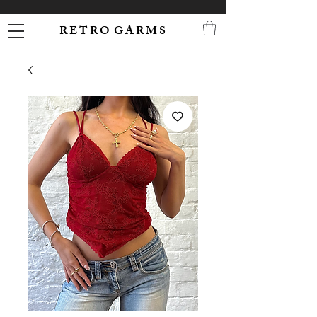
R E T R O G A R M S