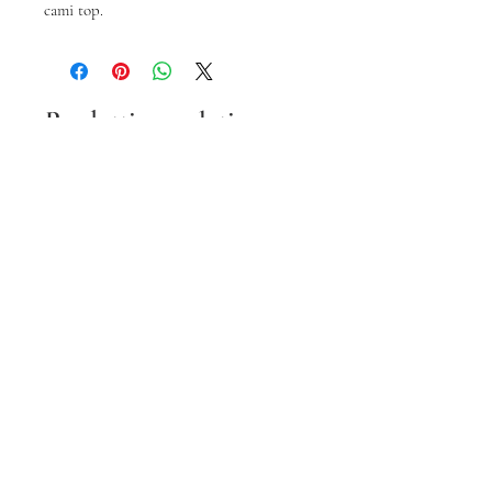
cami top.
Prodotti correlati