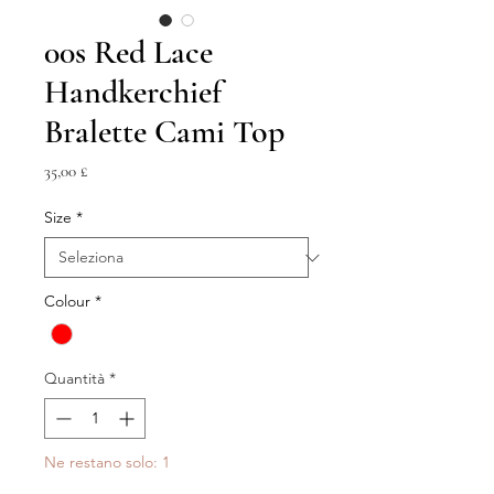
00s Red Lace
Handkerchief
Bralette Cami Top
Prezzo
35,00 £
Size
*
Colour
*
Quantità
*
Ne restano solo: 1