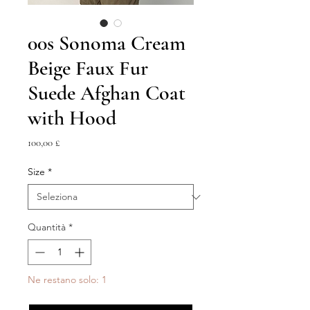
00s Sonoma Cream
Beige Faux Fur
Suede Afghan Coat
with Hood
Prezzo
100,00 £
Size
*
Quantità
*
Ne restano solo: 1