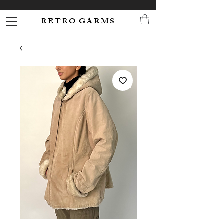
R E T R O G A R M S