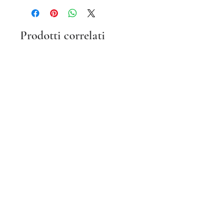
Prodotti correlati