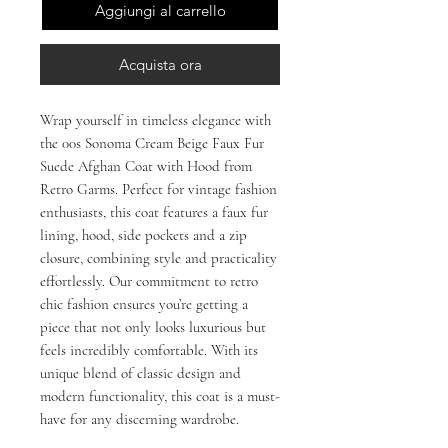
Aggiungi al carrello
Acquista ora
Wrap yourself in timeless elegance with 
the 00s Sonoma Cream Beige Faux Fur 
Suede Afghan Coat with Hood from 
Retro Garms. Perfect for vintage fashion 
enthusiasts, this coat features a faux fur 
lining, hood, side pockets and a zip 
closure, combining style and practicality 
effortlessly. Our commitment to retro 
chic fashion ensures you’re getting a 
piece that not only looks luxurious but 
feels incredibly comfortable. With its 
unique blend of classic design and 
modern functionality, this coat is a must-
have for any discerning wardrobe.