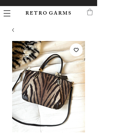
R E T R O G A R M S