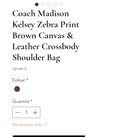
Coach Madison
Kelsey Zebra Print
Brown Canvas &
Leather Crossbody
Shoulder Bag
Prezzo
250,00 £
Colour
*
Quantità
*
Ne restano solo: 1