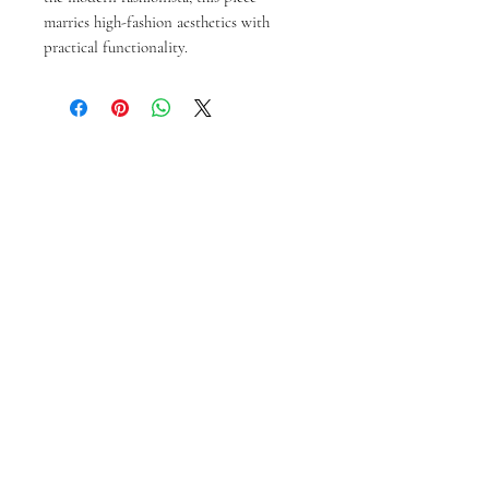
marries high-fashion aesthetics with 
practical functionality.
Prodotti correlati