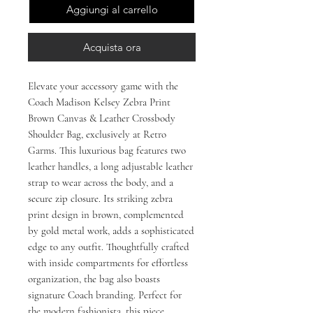
Aggiungi al carrello
Acquista ora
Elevate your accessory game with the 
Coach Madison Kelsey Zebra Print 
Brown Canvas & Leather Crossbody 
Shoulder Bag, exclusively at Retro 
Garms. This luxurious bag features two 
leather handles, a long adjustable leather 
strap to wear across the body, and a 
secure zip closure. Its striking zebra 
print design in brown, complemented 
by gold metal work, adds a sophisticated 
edge to any outfit. Thoughtfully crafted 
with inside compartments for effortless 
organization, the bag also boasts 
signature Coach branding. Perfect for 
the modern fashionista, this piece 