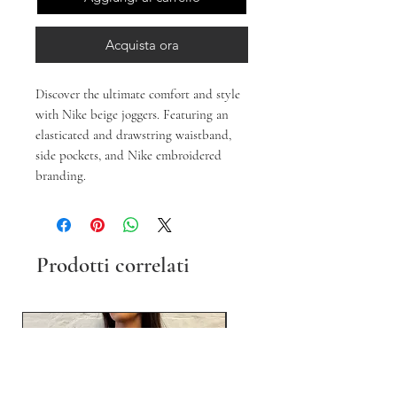
Acquista ora
Discover the ultimate comfort and style
with Nike beige joggers. Featuring an
elasticated and drawstring waistband,
side pockets, and Nike embroidered
branding.
Prodotti correlati