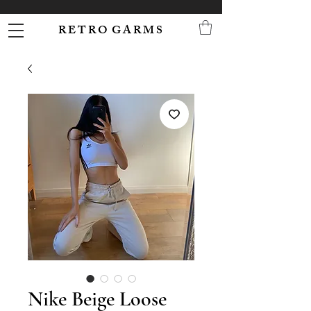
R E T R O G A R M S
Nike Beige Loose