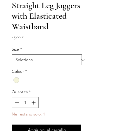
Straight Leg Joggers
with Elasticated
Waistband
Prezzo
45,00 £
Size
*
Colour
*
Quantità
*
Ne restano solo: 1
Aggiungi al carrello