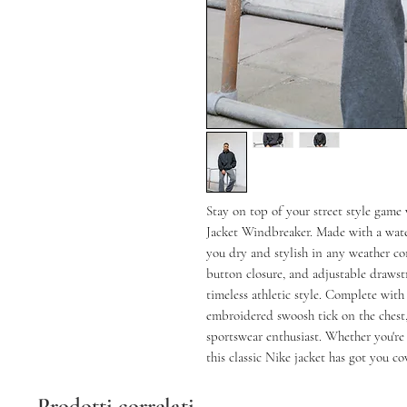
Stay on top of your street style game
Jacket Windbreaker. Made with a water
you dry and stylish in any weather con
button closure, and adjustable drawst
timeless athletic style. Complete wit
embroidered swoosh tick on the chest, 
sportswear enthusiast. Whether you're
this classic Nike jacket has got you co
Prodotti correlati