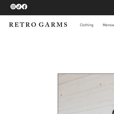
R E T R O G A R M S
Clothing
Mensw