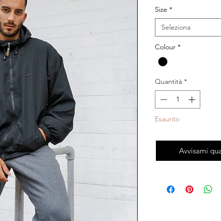
Size
*
Seleziona
Colour
*
Quantità
*
Esaurito
Avvisami qua