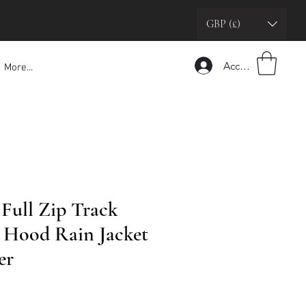
GBP (£)
Accedi
More...
 Full Zip Track
h Hood Rain Jacket
er