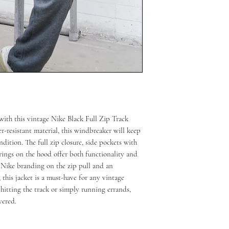
 with this vintage Nike Black Full Zip Track
-resistant material, this windbreaker will keep
dition. The full zip closure, side pockets with
rings on the hood offer both functionality and
h Nike branding on the zip pull and an
this jacket is a must-have for any vintage
 hitting the track or simply running errands,
vered.