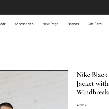
ear
Accessories
New Page
Brands
Gift Card
Nike Black
Jacket wit
Windbreak
Prezzo
50,00 £