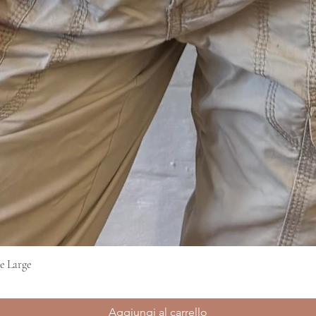
e Large
Vista rapida
Aggiungi al carrello