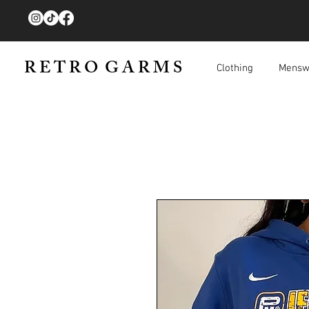
R E T R O G A R M S
Clothing
Mensw