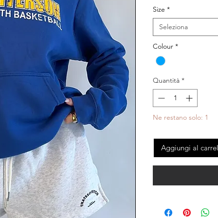
Size
*
Seleziona
Colour
*
Quantità
*
Ne restano solo: 1
Aggiungi al carre