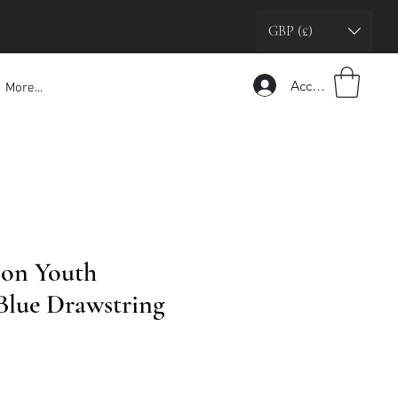
GBP (£)
Accedi
More...
son Youth
 Blue Drawstring