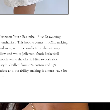
Jefferson Youth Basketball Blue Drawstring 
s enthusiast. This hoodie comes in XXL, making 
and men, with its comfortable drawstrings, 
llow and white Jefferson Youth Basketball 
ouch, while the classic Nike swoosh tick 
style. Crafted from 81% cotton and 19% 
mfort and durability, making it a must-have for 
ast.