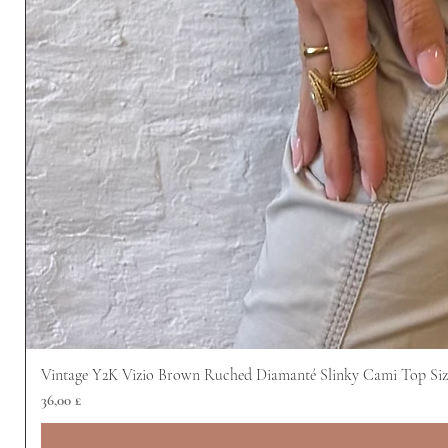
Vintage Y2K Vizio Brown Ruched Diamanté Slinky Cami Top Siz
Prezzo
36,00 £