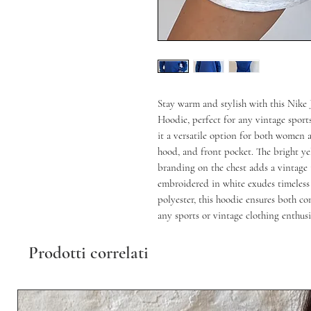
Stay warm and stylish with this Nike 
Hoodie, perfect for any vintage sport
it a versatile option for both women 
hood, and front pocket. The bright ye
branding on the chest adds a vintage t
embroidered in white exudes timeless 
polyester, this hoodie ensures both co
any sports or vintage clothing enthusi
Prodotti correlati