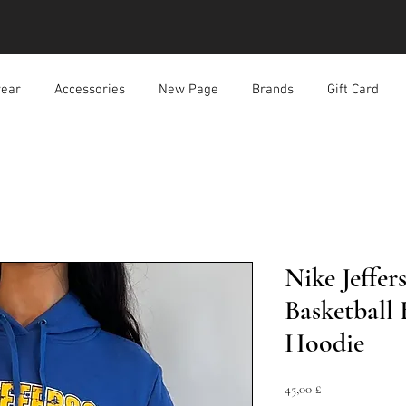
ear
Accessories
New Page
Brands
Gift Card
Nike Jeffer
Basketball
Hoodie
Prezzo
45,00 £