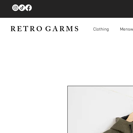
R E T R O G A R M S
Clothing
Mensw