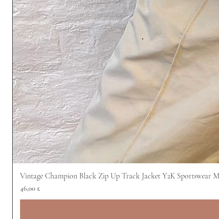
Vintage Champion Black Zip Up Track Jacket Y2K Sportswear 
Prezzo
46,00 £