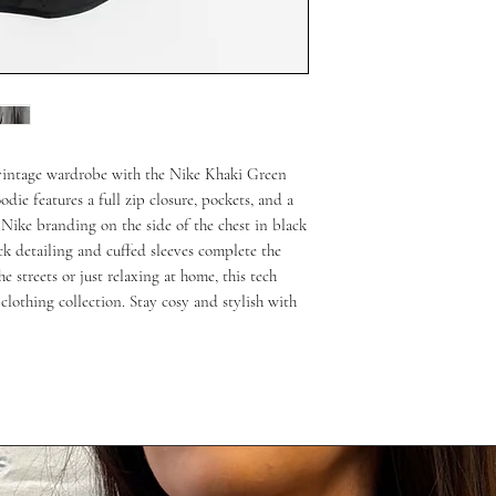
r vintage wardrobe with the Nike Khaki Green
die features a full zip closure, pockets, and a
 Nike branding on the side of the chest in black
ack detailing and cuffed sleeves complete the
e streets or just relaxing at home, this tech
clothing collection. Stay cosy and stylish with