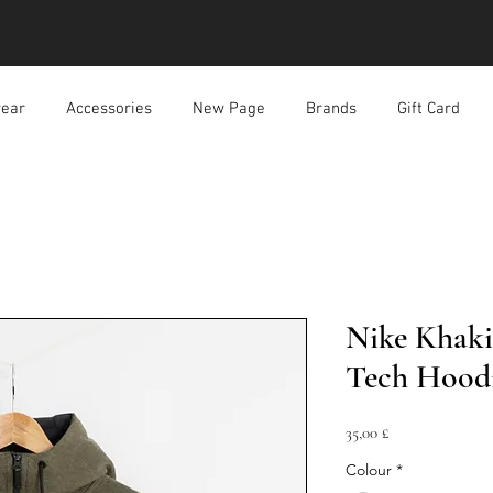
ear
Accessories
New Page
Brands
Gift Card
Nike Khaki
Tech Hood
Prezzo
35,00 £
Colour
*