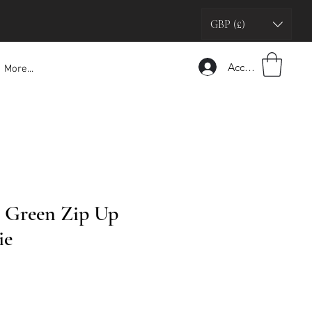
GBP (£)
Accedi
More...
 Green Zip Up
ie