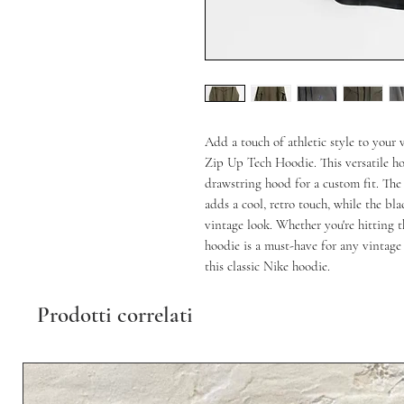
Add a touch of athletic style to you
Zip Up Tech Hoodie. This versatile hoo
drawstring hood for a custom fit. The
adds a cool, retro touch, while the bl
vintage look. Whether you're hitting th
hoodie is a must-have for any vintage 
this classic Nike hoodie.
Prodotti correlati