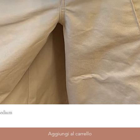
Medium
Vista rapida
Aggiungi al carrello