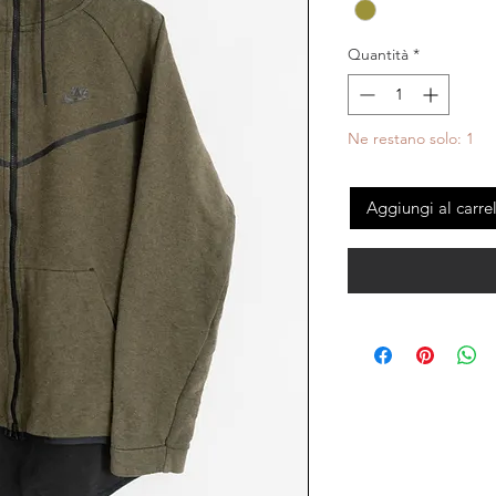
Quantità
*
Ne restano solo: 1
Aggiungi al carre