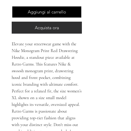
Aggiungi al carrello
Acquista ora
Elevate your streetwear game with the
Nike Monogram Print Red Drawstring
Hoodie, a standout piece available at
Retro Garms. This features Nike &
swoosh monogram print, drawstring
hood and front pocket, combining
iconic branding with ultimate comfort.
Perfect for a relaxed fit, the size women’s
XL shown on a size small model
highlights its versatile, oversized appeal.
Retro Garms is passionate about
providing top-tier fashion that aligns
with your distinct style. Don't miss out