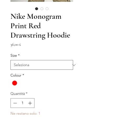
Nike Monogram
Print Red
Drawstring Hoodie
Prezzo
36,00 £
Size
*
Colour
*
Quantità
*
Ne restano solo: 1