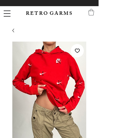
R E T R O G A R M S