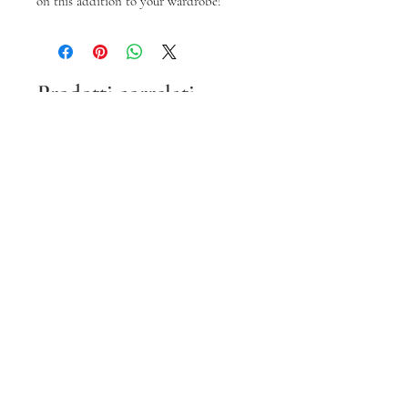
on this addition to your wardrobe!
Prodotti correlati