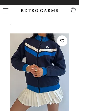
R E T R O G A R M S