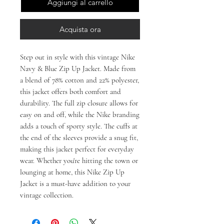
Aggiungi al carrello
Acquista ora
Step out in style with this vintage Nike 
Navy & Blue Zip Up Jacket. Made from 
a blend of 78% cotton and 22% polyester, 
this jacket offers both comfort and 
durability. The full zip closure allows for 
easy on and off, while the Nike branding 
adds a touch of sporty style. The cuffs at 
the end of the sleeves provide a snug fit, 
making this jacket perfect for everyday 
wear. Whether you're hitting the town or 
lounging at home, this Nike Zip Up 
Jacket is a must-have addition to your 
vintage collection.