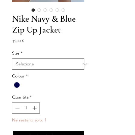
Nike Navy & Blue
Zip Up Jacket
Prezzo
35,00 £
Size
*
Colour
*
Quantità
*
Ne restano solo: 1