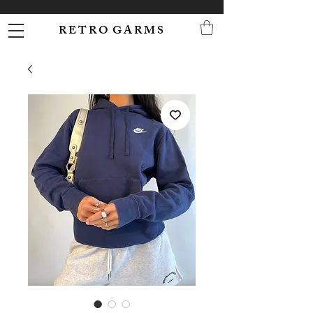
R E T R O G A R M S