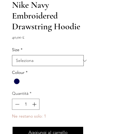
Nike Navy
Embroidered
Drawstring Hoodie
Prezzo
40,00 £
Size
*
Colour
*
Quantità
*
Ne restano solo: 1
Aggiungi al carrello