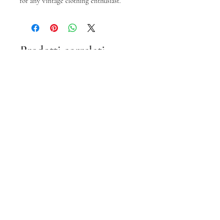
for any vintage clothing enthusiast.
Prodotti correlati