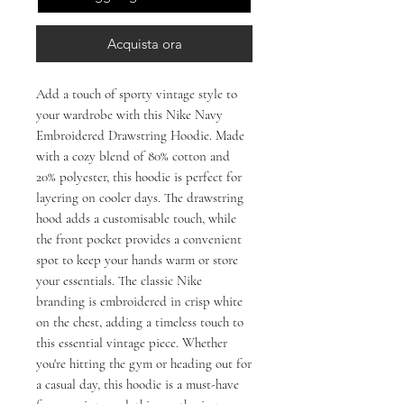
Acquista ora
Add a touch of sporty vintage style to
your wardrobe with this Nike Navy
Embroidered Drawstring Hoodie. Made
with a cozy blend of 80% cotton and
20% polyester, this hoodie is perfect for
layering on cooler days. The drawstring
hood adds a customisable touch, while
the front pocket provides a convenient
spot to keep your hands warm or store
your essentials. The classic Nike
branding is embroidered in crisp white
on the chest, adding a timeless touch to
this essential vintage piece. Whether
you're hitting the gym or heading out for
a casual day, this hoodie is a must-have