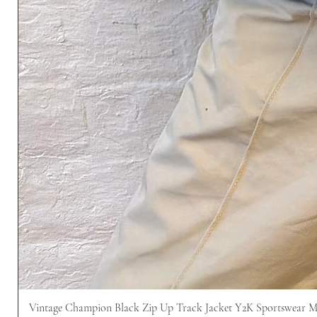
Vintage Champion Black Zip Up Track Jacket Y2K Sportswear 