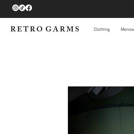
R E T R O G A R M S
Clothing
Mensw