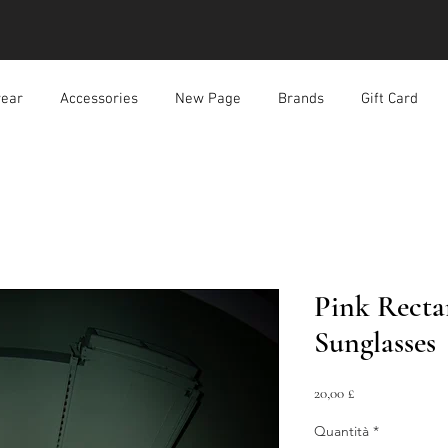
ear
Accessories
New Page
Brands
Gift Card
Pink Recta
Sunglasses
Prezzo
20,00 £
Quantità
*