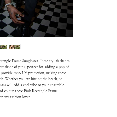
tangle Frame Sunglasses. These stylish shades
soft shade of pink, perfect for adding a pop of
es provide 100% UV protection, making these
lish. Whether you are hitting the beach, or
asses will add a cool vibe to your ensemble.
nd colour, these Pink Rectangle Frame
or any fashion lover.