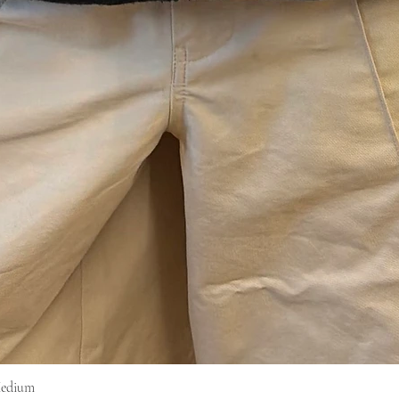
Medium
Vista rapida