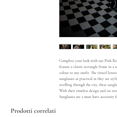
Complete your look with our Pink Rec
feature a classic rectangle frame in a 
colour to any outfit. The tinted lens
sunglasses as practical as they are sty
strolling through the city, these sungl
With their timeless design and on tre
Sunglasses are a must have accessory f
Prodotti correlati