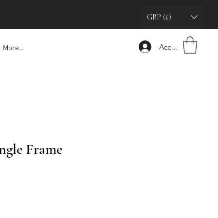
GBP (£)
Accedi
More...
ngle Frame