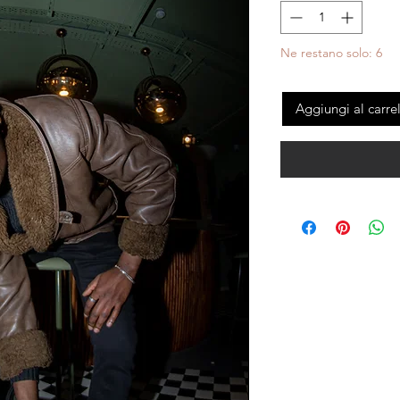
Ne restano solo: 6
Aggiungi al carre