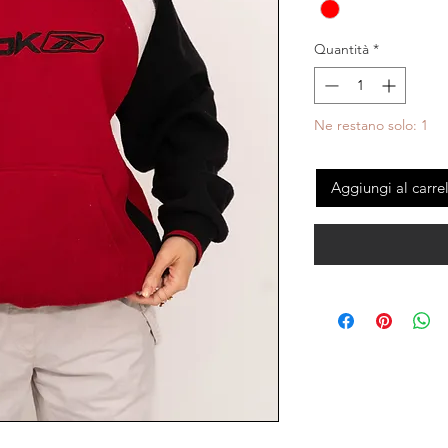
Quantità
*
Ne restano solo: 1
Aggiungi al carre