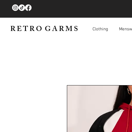
R E T R O G A R M S
Clothing
Mensw