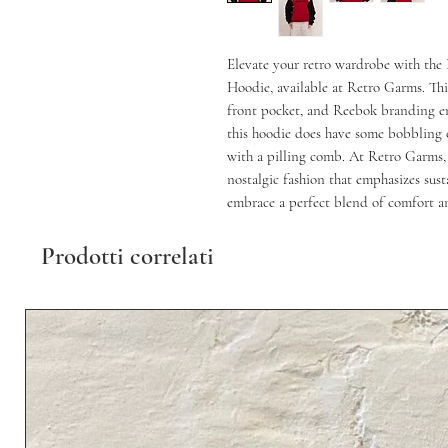
Elevate your retro wardrobe with the
Hoodie, available at Retro Garms. This
front pocket, and Reebok branding emb
this hoodie does have some bobbling o
with a pilling comb. At Retro Garms, w
nostalgic fashion that emphasizes susta
embrace a perfect blend of comfort an
Prodotti correlati