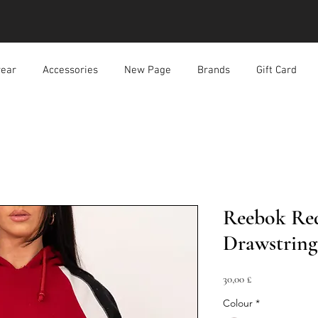
ear
Accessories
New Page
Brands
Gift Card
Reebok Red
Drawstrin
Prezzo
30,00 £
Colour
*