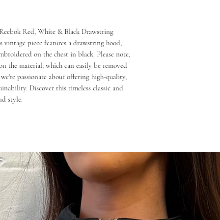
 Reebok Red, White & Black Drawstring 
 vintage piece features a drawstring hood, 
roidered on the chest in black. Please note, 
n the material, which can easily be removed 
e're passionate about offering high-quality, 
inability. Discover this timeless classic and 
d style.