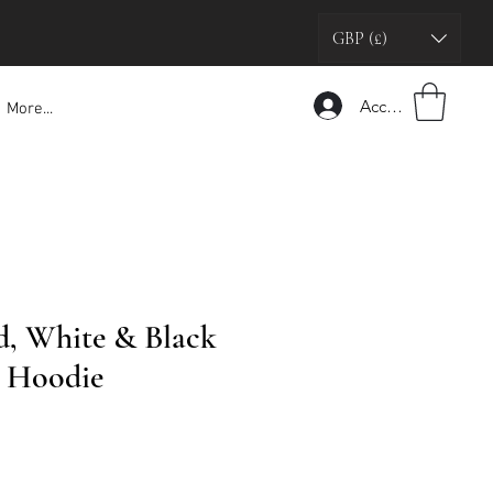
GBP (£)
Accedi
More...
, White & Black
g Hoodie