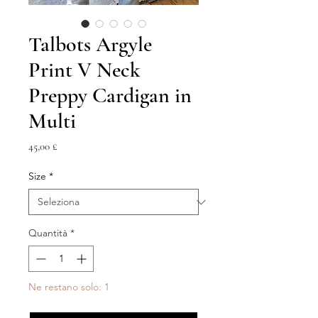
Talbots Argyle
Print V Neck
Preppy Cardigan in
Multi
Prezzo
45,00 £
Size
*
Quantità
*
Ne restano solo: 1