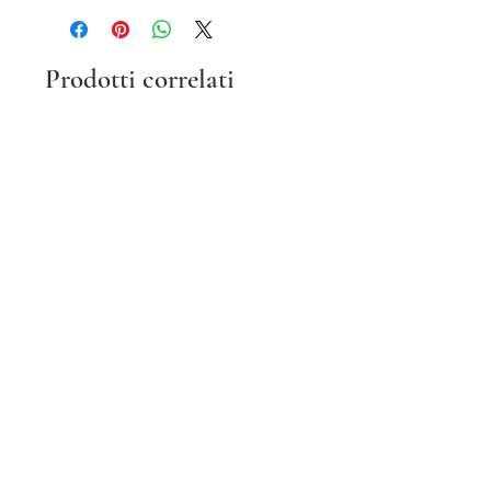
Prodotti correlati