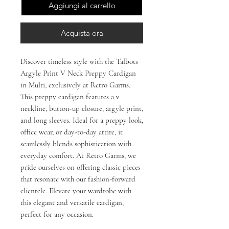
Aggiungi al carrello
Acquista ora
Discover timeless style with the Talbots
Argyle Print V Neck Preppy Cardigan
in Multi, exclusively at Retro Garms.
This preppy cardigan features a v
neckline, button-up closure, argyle print,
and long sleeves. Ideal for a preppy look,
office wear, or day-to-day attire, it
seamlessly blends sophistication with
everyday comfort. At Retro Garms, we
pride ourselves on offering classic pieces
that resonate with our fashion-forward
clientele. Elevate your wardrobe with
this elegant and versatile cardigan,
perfect for any occasion.