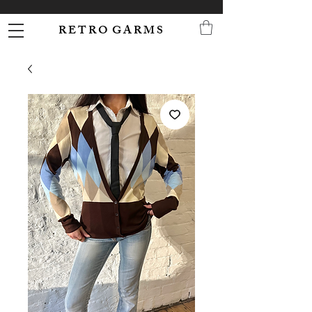
R E T R O G A R M S