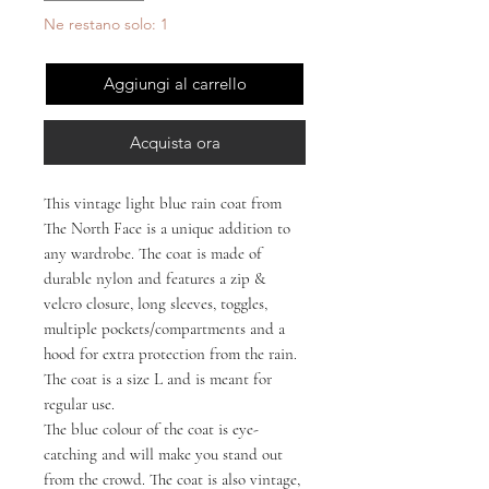
Ne restano solo: 1
Aggiungi al carrello
Acquista ora
This vintage light blue rain coat from
The North Face is a unique addition to
any wardrobe. The coat is made of
durable nylon and features a zip &
velcro closure, long sleeves, toggles,
multiple pockets/compartments and a
hood for extra protection from the rain.
The coat is a size L and is meant for
regular use.
The blue colour of the coat is eye-
catching and will make you stand out
from the crowd. The coat is also vintage,