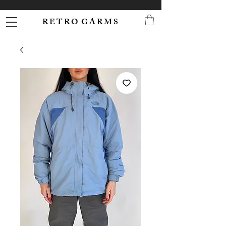
R E T R O G A R M S