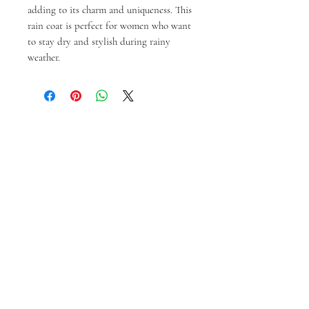
adding to its charm and uniqueness. This
rain coat is perfect for women who want
to stay dry and stylish during rainy
weather.
Prodotti correlati