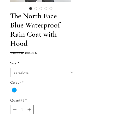
The North Face
Blue Waterproof
Rain Coat with
Hood
Prezzo
Prezzo
 120,00 £ 
100,00 £
regolare
scontato
Size
*
Colour
*
Quantità
*