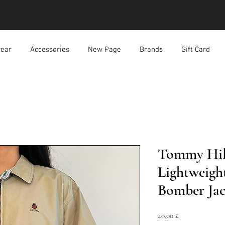
ear
Accessories
New Page
Brands
Gift Card
Tommy Hilf
Lightweigh
Bomber Jac
Prezzo
40,00 £