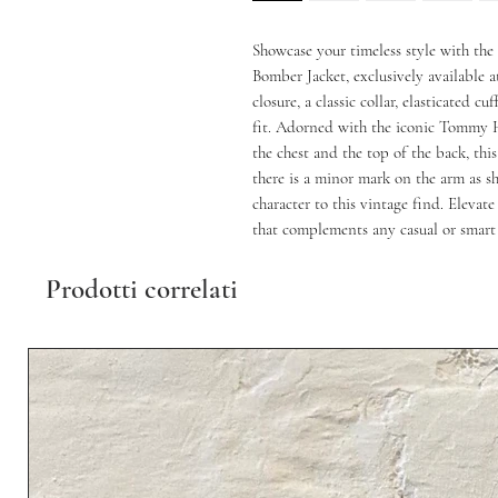
Showcase your timeless style with th
Bomber Jacket, exclusively available a
closure, a classic collar, elasticated cu
fit. Adorned with the iconic Tommy H
the chest and the top of the back, this
there is a minor mark on the arm as s
character to this vintage find. Elevate
that complements any casual or smart 
Prodotti correlati