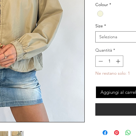
Colour
*
Size
*
Seleziona
Quantità
*
Ne restano solo: 1
Aggiungi al carre