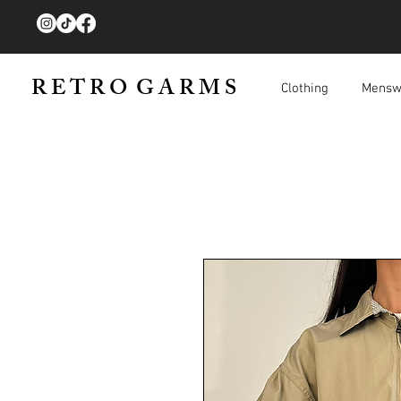
R E T R O G A R M S
Clothing
Mensw