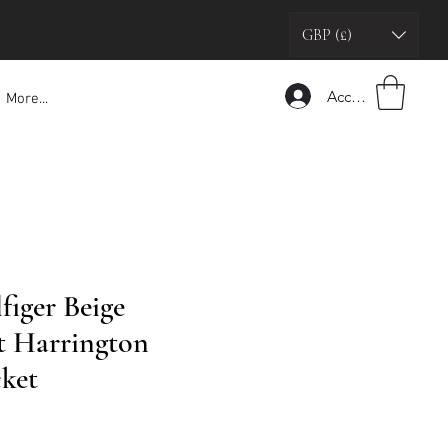
GBP (£)
Accedi
More...
iger Beige
t Harrington
ket