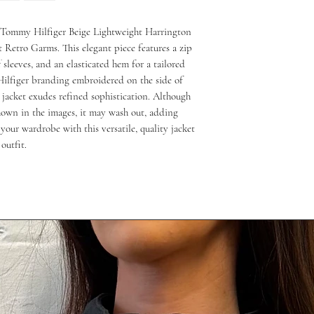
e Tommy Hilfiger Beige Lightweight Harrington 
t Retro Garms. This elegant piece features a zip 
ff sleeves, and an elasticated hem for a tailored 
ilfiger branding embroidered on the side of 
 jacket exudes refined sophistication. Although 
hown in the images, it may wash out, adding 
 your wardrobe with this versatile, quality jacket 
outfit.