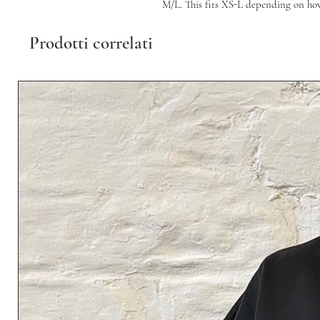
M/L. This fits XS-L depending on how y
Prodotti correlati