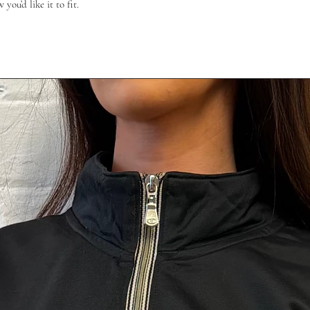
ou’d like it to fit.