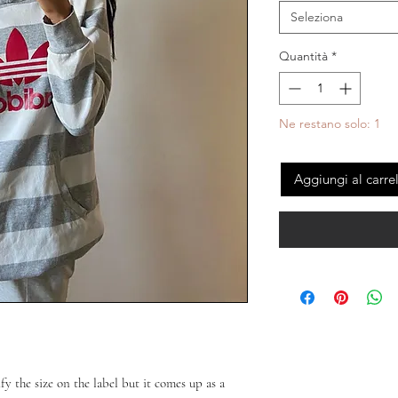
Seleziona
Quantità
*
Ne restano solo: 1
Aggiungi al carre
ify the size on the label but it comes up as a