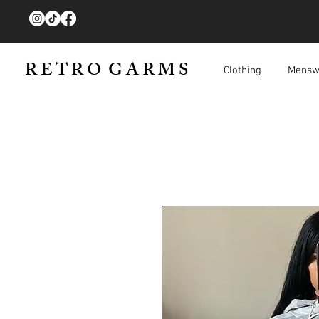
R E T R O G A R M S
Clothing
Mensw