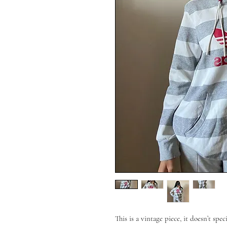
This is a vintage piece, it doesn’t spec