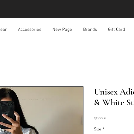
ear
Accessories
New Page
Brands
Gift Card
Unisex Adi
& White St
Prezzo
35,00 £
Size
*