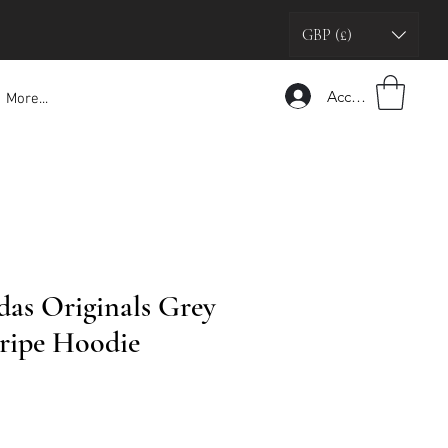
GBP (£)
Accedi
More...
das Originals Grey
ripe Hoodie