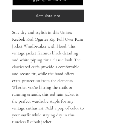
Acquista ora
Stay dry and stylish in this Unisex
Reebok Red Quarter Zip Pull Over Rain
Jacket Windbreaker with Hood. This
vintage jacket features black detailing
and white piping for a classic look. The
elasticated cuffs provide a comfortable
and secure fit, while the hood offers
extra protection from the elements.
Whether you're hitting the trails or
running errands, this red rain jacket is
the perfect wardrobe staple for any
vintage enthusiast. Add a pop of color to
your outfit while staying dry in this
timeless Reebok jacket.