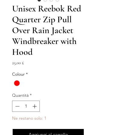
Unisex Reebok Red
Quarter Zip Pull
Over Rain Jacket
Windbreaker with
Hood
Prezzo
25,00 £
Colour
*
Quantità
*
Ne restano solo: 1
Aggiungi al carrello