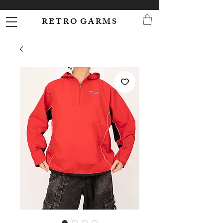
R E T R O G A R M S