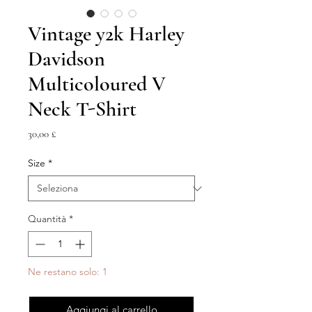
Vintage y2k Harley
Davidson
Multicoloured V
Neck T-Shirt
Prezzo
30,00 £
Size
*
Quantità
*
Ne restano solo: 1
Aggiungi al carrello