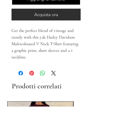
Acquista ora
Get the perfect blend of vintage and
trendy with this y2k Harley Davidson
Multicoloured V Neck T-Shirt featuring
a graphic print, short sleeves and a v
neckline.
Prodotti correlati