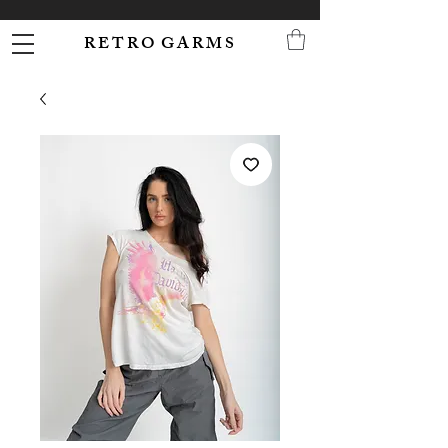
R E T R O G A R M S