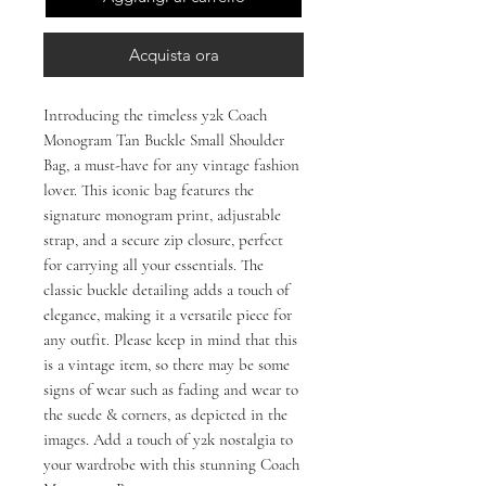
Acquista ora
Introducing the timeless y2k Coach
Monogram Tan Buckle Small Shoulder
Bag, a must-have for any vintage fashion
lover. This iconic bag features the
signature monogram print, adjustable
strap, and a secure zip closure, perfect
for carrying all your essentials. The
classic buckle detailing adds a touch of
elegance, making it a versatile piece for
any outfit. Please keep in mind that this
is a vintage item, so there may be some
signs of wear such as fading and wear to
the suede & corners, as depicted in the
images. Add a touch of y2k nostalgia to
your wardrobe with this stunning Coach