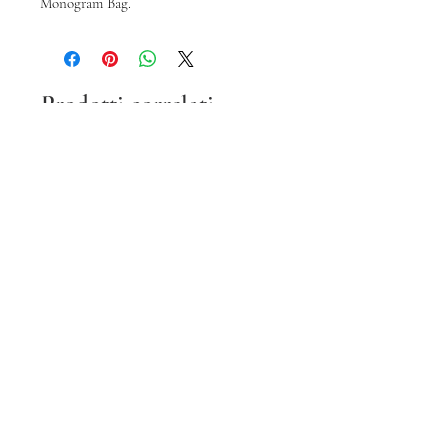
Monogram Bag.
Prodotti correlati