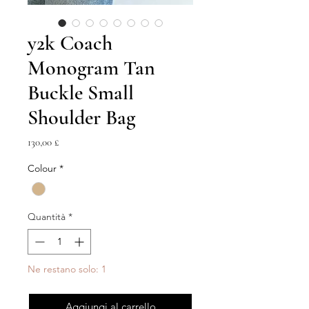
y2k Coach
Monogram Tan
Buckle Small
Shoulder Bag
Prezzo
130,00 £
Colour
*
Quantità
*
Ne restano solo: 1
Aggiungi al carrello