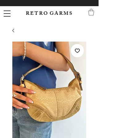
R E T R O G A R M S