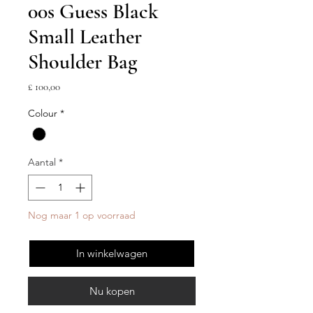
00s Guess Black
Small Leather
Shoulder Bag
Prijs
£ 100,00
Colour
*
Aantal
*
Nog maar 1 op voorraad
In winkelwagen
Nu kopen