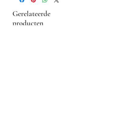
Gerelateerde
producten