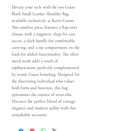
Elevate your style with the 00s Guess 
Black Small Leather Shoulder Bag, 
available exclusively at Retro Garms. 
This timeless piece features a flap-over 
closure with a magnetic clasp for easy 
access, a sleek handle for comfortable 
carrying, and a zip compartment on the 
back for added functionality. The silver 
metal work adds a touch of 
sophistication, perfectly complemented 
by iconic Guess branding. Designed for 
the discerning individual who values 
both form and function, this bag 
epitomizes the essence of retro-chic. 
Discover the perfect blend of vintage 
elegance and modern utility with this 
remarkable accessory.