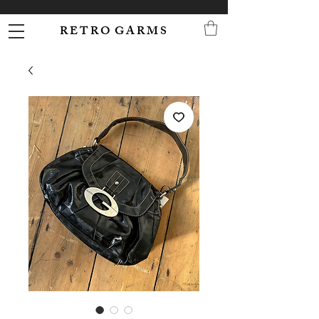
R E T R O G A R M S