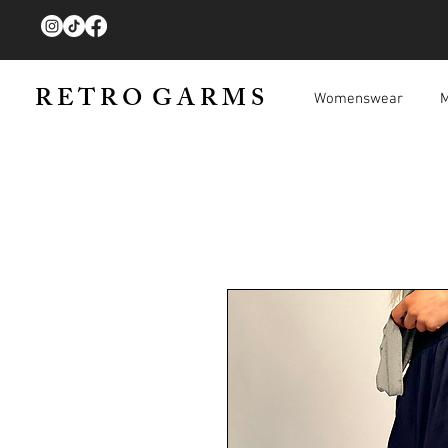
R E T R O G A R M S
Womenswear
M