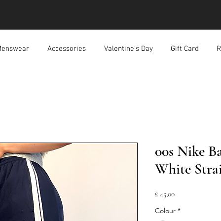
enswear
Accessories
Valentine's Day
Gift Card
R
00s Nike B
White Strai
Prijs
£ 45,00
Colour
*