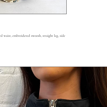
ed waist, embroidered swoosh, straight leg, side