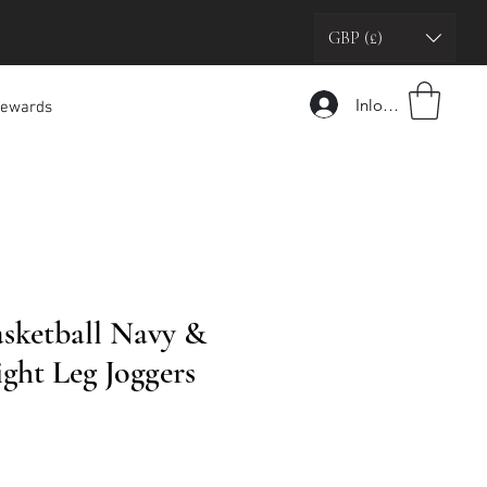
GBP (£)
Inloggen
ewards
asketball Navy &
ght Leg Joggers