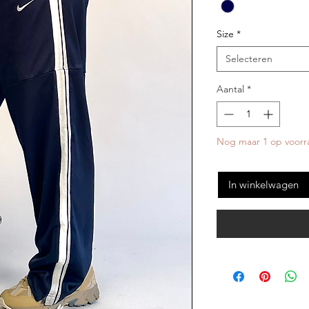
Size
*
Selecteren
Aantal
*
Nog maar 1 op voorr
In winkelwagen