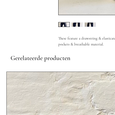
These feature a drawstring & elasticat
pockets & breathable material.
Gerelateerde producten