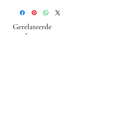
Gerelateerde
producten