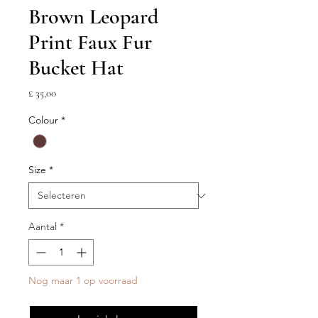
Brown Leopard
Print Faux Fur
Bucket Hat
Prijs
£ 35,00
Colour
*
Size
*
Aantal
*
Nog maar 1 op voorraad