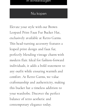
In winkelwagen
Nu kopen
Elevate your style with our Brown 
Leopard Print Faux Fur Bucket Hat, 
exclusively available at Retro Garms. 
This head-turning accessory features a 
leaped print design and faux fur, 
perfectly blending vintage charm with 
modern flair. Ideal for fashion-forward 
individuals, it adds a bold statement to 
any outfit while ensuring warmth and 
comfort. At Retro Garms, we value 
craftsmanship and authenticity, making 
this bucket hat a timeless addition to 
your wardrobe. Discover the perfect 
balance of retro aesthetic and 
contemporary elegance today.