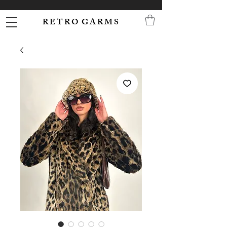
R E T R O G A R M S