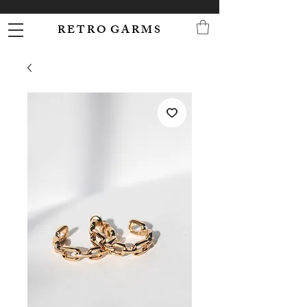
R E T R O G A R M S