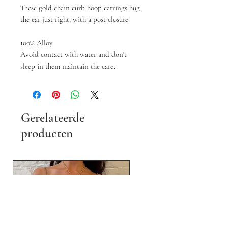
These gold chain curb hoop earrings hug
the ear just right, with a post closure.
100% Alloy
Avoid contact with water and don't
sleep in them maintain the care.
Gerelateerde
producten