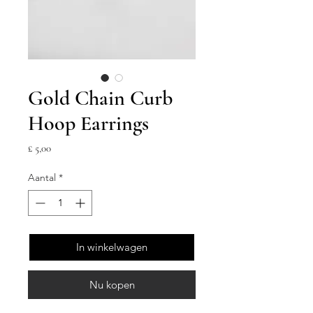
Gold Chain Curb
Hoop Earrings
Prijs
£ 5,00
Aantal
*
In winkelwagen
Nu kopen