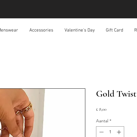
enswear
Accessories
Valentine's Day
Gift Card
R
Gold Twist
Prijs
£ 8,00
Aantal
*