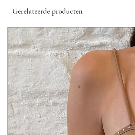
Gerelateerde producten