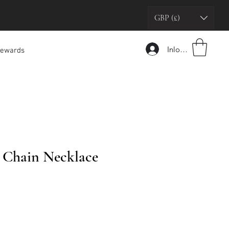
GBP (£)
Inloggen
ewards
 Chain Necklace