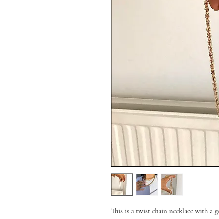
This is a twist chain necklace with a g