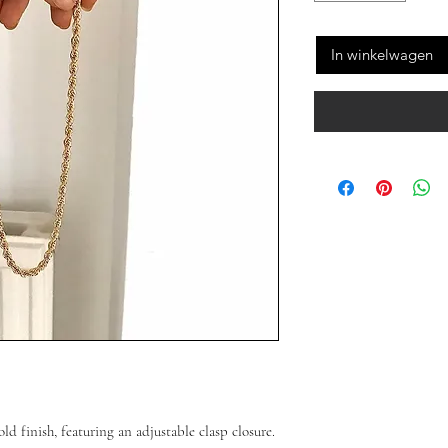
In winkelwagen
old finish, featuring an adjustable clasp closure.