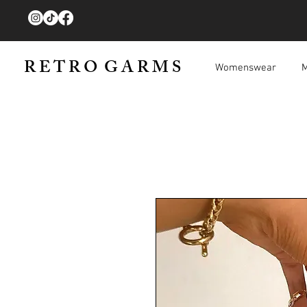
R E T R O G A R M S
Womenswear
M