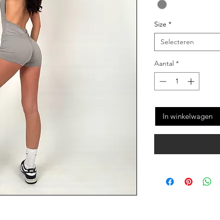
Size
*
Selecteren
Aantal
*
In winkelwagen