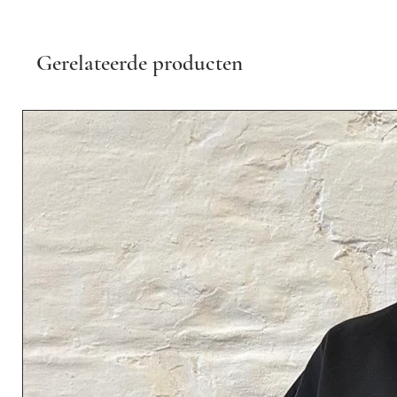
Gerelateerde producten