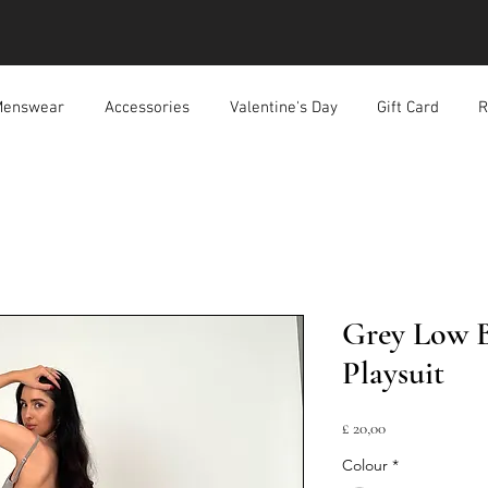
enswear
Accessories
Valentine's Day
Gift Card
R
Grey Low 
Playsuit
Prijs
£ 20,00
Colour
*