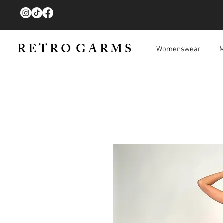
R E T R O G A R M S
Womenswear
M