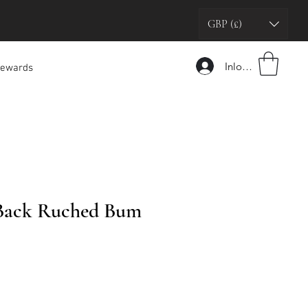
GBP (£)
Inloggen
ewards
Back Ruched Bum