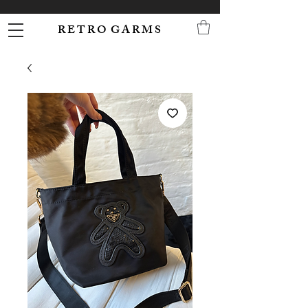
R E T R O G A R M S