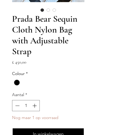
Prada Bear Sequin
Cloth Nylon Bag
with Adjustable
Strap
Prijs
£ 450,00
Colour
*
Aantal
*
Nog maar 1 op voorraad
In winkelwagen