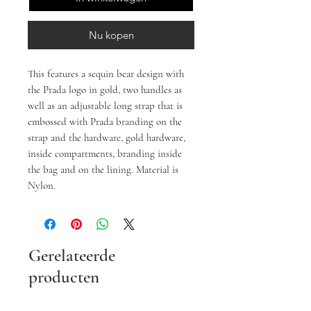
Nu kopen
This features a sequin bear design with
the Prada logo in gold, two handles as
well as an adjustable long strap that is
embossed with Prada branding on the
strap and the hardware, gold hardware,
inside compartments, branding inside
the bag and on the lining. Material is
Nylon.
Gerelateerde
producten